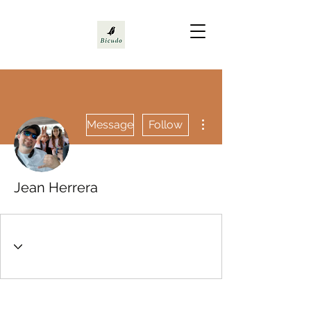
More actions
Message
Follow
Jean Herrera